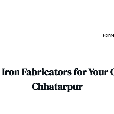
Hom
Iron Fabricators for Your 
Chhatarpur