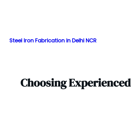
Skip
to
Steel Iron Fabrication in Delhi NCR
content
Choosing Experienced 