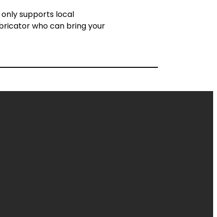
 only supports local
abricator who can bring your