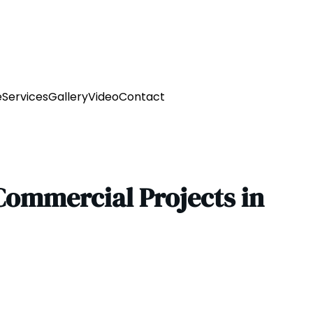
e
Services
Gallery
Video
Contact
Commercial Projects in