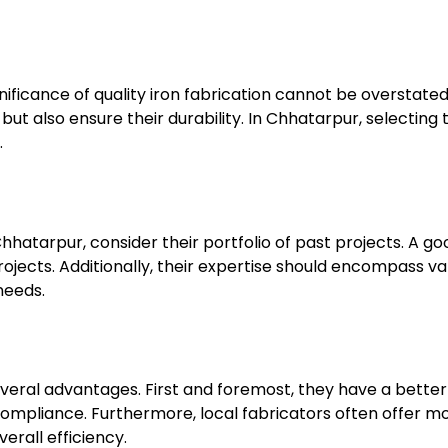
ficance of quality iron fabrication cannot be overstated
ut also ensure their durability. In Chhatarpur, selecting
.
hatarpur, consider their portfolio of past projects. A goo
jects. Additionally, their expertise should encompass var
needs.
veral advantages. First and foremost, they have a better
compliance. Furthermore, local fabricators often offer mo
erall efficiency.