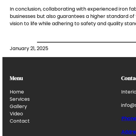
In conclusion, collaborating with experienced iron f
businesses but also guarantees a higher standard of
vision to life while adhering to safety and quality sta
January 21, 2025
Menu
Conta
Home
Interi
Services
info@s
Gallery
Video
Phon
Contact
Addre