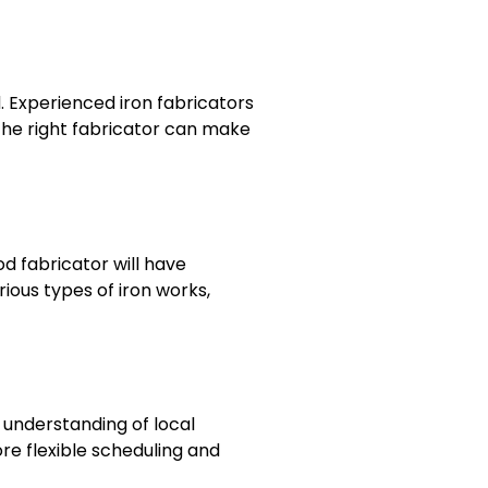
. Experienced iron fabricators
 the right fabricator can make
d fabricator will have
ious types of iron works,
 understanding of local
re flexible scheduling and