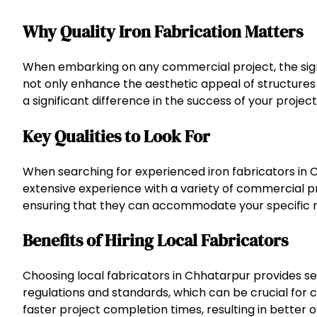
Why Quality Iron Fabrication Matters
When embarking on any commercial project, the signi
not only enhance the aesthetic appeal of structures b
a significant difference in the success of your project
Key Qualities to Look For
When searching for experienced iron fabricators in Ch
extensive experience with a variety of commercial pro
ensuring that they can accommodate your specific 
Benefits of Hiring Local Fabricators
Choosing local fabricators in Chhatarpur provides se
regulations and standards, which can be crucial for 
faster project completion times, resulting in better ov