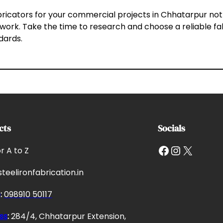
abricators for your commercial projects in Chhatarpur not
 work. Take the time to research and choose a reliable f
ndards.
cts
Socials
Facebook
Instagram
X
or A to Z
teelironfabrication.in
e
:
098910 50117
ss
:
284/4, Chhatarpur Extension,