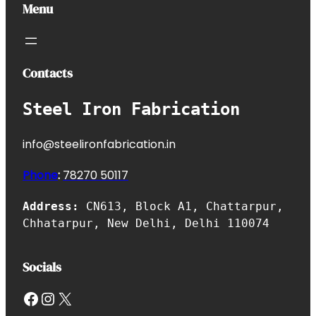
Menu
Contacts
Steel Iron Fabrication
info@steelironfabrication.in
Phone
:
7827
0 50117
Address:
CN613, Block A1, Chattarpur,
Chhatarpur, New Delhi, Delhi 110074
Socials
Facebook
Instagram
X