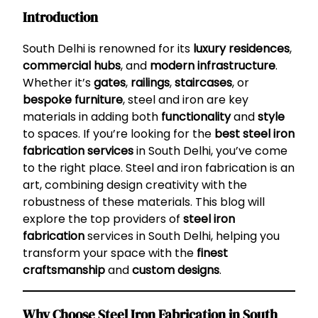
Introduction
South Delhi is renowned for its
luxury residences
,
commercial hubs
, and
modern infrastructure
.
Whether it’s
gates
,
railings
,
staircases
, or
bespoke furniture
, steel and iron are key
materials in adding both
functionality
and
style
to spaces. If you’re looking for the
best steel iron
fabrication services
in South Delhi, you’ve come
to the right place. Steel and iron fabrication is an
art, combining design creativity with the
robustness of these materials. This blog will
explore the top providers of
steel iron
fabrication
services in South Delhi, helping you
transform your space with the
finest
craftsmanship
and
custom designs
.
Why Choose Steel Iron Fabrication in South