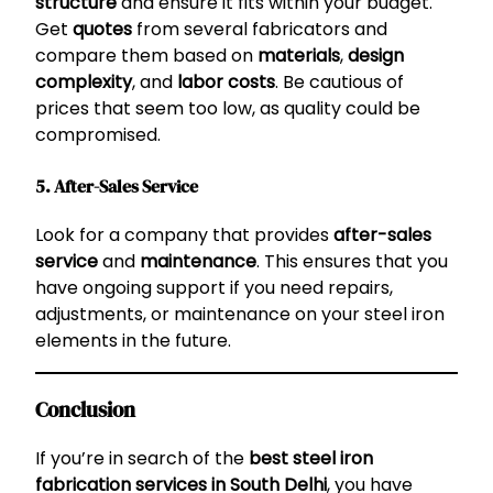
structure
and ensure it fits within your budget.
Get
quotes
from several fabricators and
compare them based on
materials
,
design
complexity
, and
labor costs
. Be cautious of
prices that seem too low, as quality could be
compromised.
5. After-Sales Service
Look for a company that provides
after-sales
service
and
maintenance
. This ensures that you
have ongoing support if you need repairs,
adjustments, or maintenance on your steel iron
elements in the future.
Conclusion
If you’re in search of the
best steel iron
fabrication services in South Delhi
, you have