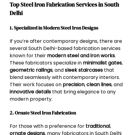
Top Steel Iron Fabrication Services in South
Delhi
1. Specialized in Modern Steel Iron Designs
If you’re after contemporary designs, there are
several South Delhi-based fabrication services
known for their
modern steel and iron works
.
These fabricators specialize in
minimalist gates
,
geometric railings
, and
sleek staircases
that
blend seamlessly with contemporary interiors.
Their work focuses on
precision
,
clean lines
, and
innovative details
that bring elegance to any
modern property.
2. Ornate Steel Iron Fabrication
For those with a preference for
traditional
,
ornate designs
, many fabricators in South Delhi