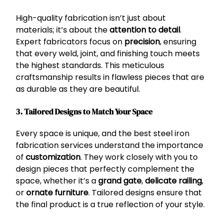
High-quality fabrication isn’t just about
materials; it’s about the
attention to detail
.
Expert fabricators focus on
precision
, ensuring
that every weld, joint, and finishing touch meets
the highest standards. This meticulous
craftsmanship results in flawless pieces that are
as durable as they are beautiful.
3. Tailored Designs to Match Your Space
Every space is unique, and the best steel iron
fabrication services understand the importance
of
customization
. They work closely with you to
design pieces that perfectly complement the
space, whether it’s a
grand gate
,
delicate railing
,
or
ornate furniture
. Tailored designs ensure that
the final product is a true reflection of your style.