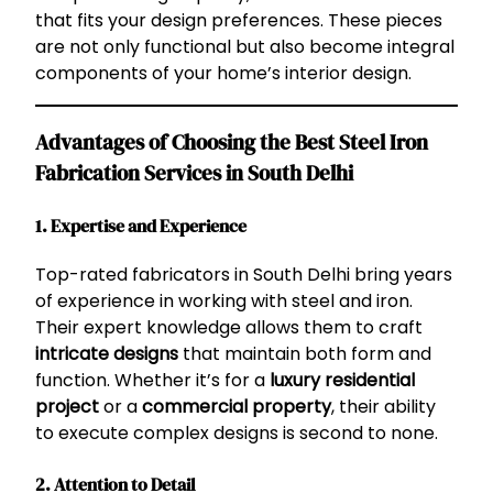
that fits your design preferences. These pieces
are not only functional but also become integral
components of your home’s interior design.
Advantages of Choosing the Best Steel Iron
Fabrication Services in South Delhi
1. Expertise and Experience
Top-rated fabricators in South Delhi bring years
of experience in working with steel and iron.
Their expert knowledge allows them to craft
intricate designs
that maintain both form and
function. Whether it’s for a
luxury residential
project
or a
commercial property
, their ability
to execute complex designs is second to none.
2. Attention to Detail