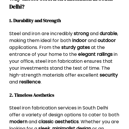
Delhi?
1. Durability and Strength
Steel and iron are incredibly
strong
and
durable
,
making them ideal for both
indoor
and
outdoor
applications. From the
sturdy gates
at the
entrance of your home to the
elegant railings
in
your office, steel iron fabrication ensures that
your investments stand the test of time. The
high-strength materials offer excellent
security
and
resilience
.
2. Timeless Aesthetics
Steel iron fabrication services in South Delhi
offer a variety of design options to cater to both
modern
and
classic aesthetics
. Whether you are
looking for a
sleek, minimalist design
or an