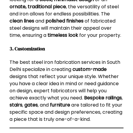
ornate, traditional piece
, the versatility of steel
and iron allows for endless possibilities. The
clean lines
and
polished finishes
of fabricated
steel designs will maintain their appeal over
time, ensuring a
timeless look
for your property.
3. Customization
The best steel iron fabrication services in South
Delhi specialize in creating
custom-made
designs that reflect your unique style. Whether
you have a clear idea in mind or need guidance
on design, expert fabricators will help you
achieve exactly what you need.
Bespoke railings
,
stairs
,
gates
, and
furniture
are tailored to fit your
specific space and design preferences, creating
a piece that is truly one-of-a-kind.