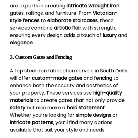
are experts in creating
intricate wrought iron
gates, railings, and furniture. From
Victorian-
style fences
to
elaborate staircases
, these
services combine
artistic flair
with strength,
ensuring every design adds a touch of
luxury
and
elegance
.
3. Custom Gates and Fencing
A top steel iron fabrication service in South Delhi
will offer
custom-made gates
and
fencing
to
enhance both the security and aesthetics of
your property. These services use
high-quality
materials
to create gates that not only provide
safety
but also make a
bold statement
.
Whether you’re looking for
simple designs
or
intricate patterns
, you’ll find many options
available that suit your style and needs.