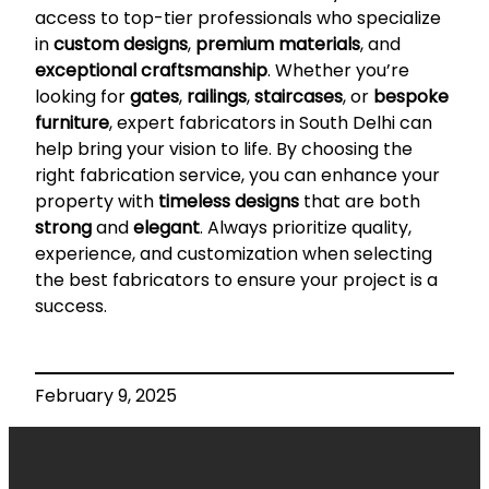
access to top-tier professionals who specialize
in
custom designs
,
premium materials
, and
exceptional craftsmanship
. Whether you’re
looking for
gates
,
railings
,
staircases
, or
bespoke
furniture
, expert fabricators in South Delhi can
help bring your vision to life. By choosing the
right fabrication service, you can enhance your
property with
timeless designs
that are both
strong
and
elegant
. Always prioritize quality,
experience, and customization when selecting
the best fabricators to ensure your project is a
success.
February 9, 2025