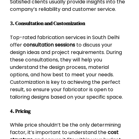
Satisfied clients usually provide insights into the
company’s reliability and customer service.
3. Consultation and Customization
Top-rated fabrication services in South Delhi
offer
consultation sessions
to discuss your
design ideas and project requirements. During
these consultations, they will help you
understand the design process, material
options, and how best to meet your needs.
Customization is key to achieving the perfect
result, so ensure your fabricator is open to
tailoring designs based on your specific space.
4. Pricing
While price shouldn’t be the only determining
factor, it’s important to understand the
cost