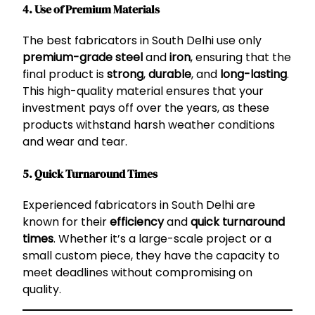
4. Use of Premium Materials
The best fabricators in South Delhi use only
premium-grade steel
and
iron
, ensuring that the
final product is
strong
,
durable
, and
long-lasting
.
This high-quality material ensures that your
investment pays off over the years, as these
products withstand harsh weather conditions
and wear and tear.
5. Quick Turnaround Times
Experienced fabricators in South Delhi are
known for their
efficiency
and
quick turnaround
times
. Whether it’s a large-scale project or a
small custom piece, they have the capacity to
meet deadlines without compromising on
quality.