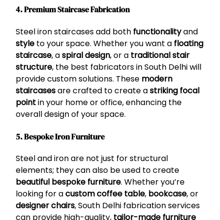
4. Premium Staircase Fabrication
Steel iron staircases add both
functionality
and
style
to your space. Whether you want a
floating
staircase
, a
spiral design
, or a
traditional stair
structure
, the best fabricators in South Delhi will
provide custom solutions. These
modern
staircases
are crafted to create a
striking focal
point
in your home or office, enhancing the
overall design of your space.
5. Bespoke Iron Furniture
Steel and iron are not just for structural
elements; they can also be used to create
beautiful bespoke furniture
. Whether you’re
looking for a
custom coffee table
,
bookcase
, or
designer chairs
, South Delhi fabrication services
can provide high-quality,
tailor-made furniture