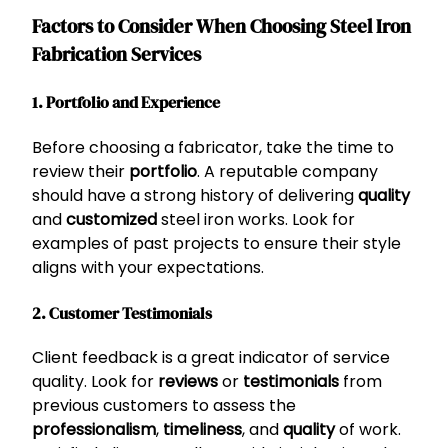
Factors to Consider When Choosing Steel Iron
Fabrication Services
1. Portfolio and Experience
Before choosing a fabricator, take the time to
review their
portfolio
. A reputable company
should have a strong history of delivering
quality
and
customized
steel iron works. Look for
examples of past projects to ensure their style
aligns with your expectations.
2. Customer Testimonials
Client feedback is a great indicator of service
quality. Look for
reviews
or
testimonials
from
previous customers to assess the
professionalism
,
timeliness
, and
quality
of work.