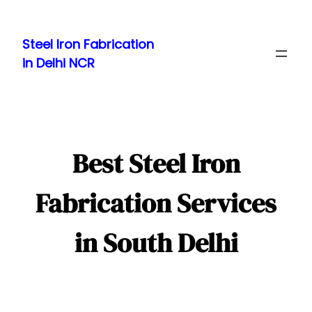
Skip
to
Steel Iron Fabrication
content
in Delhi NCR
Best Steel Iron
Fabrication Services
in South Delhi