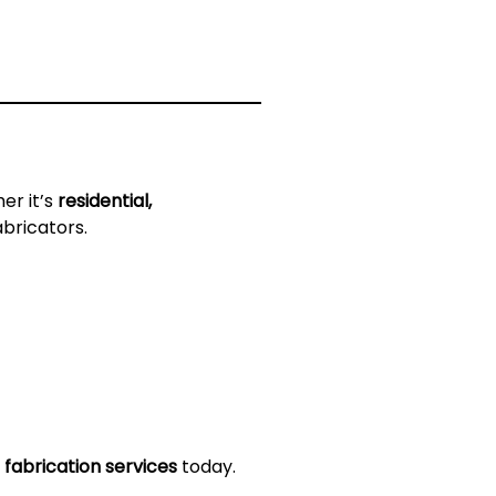
er it’s
residential,
abricators.
 fabrication services
today.