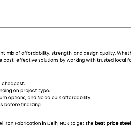
ht mix of affordability, strength, and design quality. Wheth
ve cost-effective solutions by working with trusted local f
e cheapest.
ding on project type.
m options, and Noida bulk affordability.
before finalizing.
el Iron Fabrication in Delhi NCR
to get the
best price steel