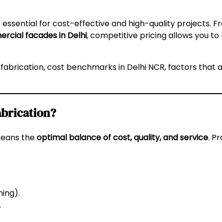
s essential for cost-effective and high-quality projects. 
rcial facades in Delhi
, competitive pricing allows you to
 fabrication, cost benchmarks in Delhi NCR, factors that a
abrication?
means the
optimal balance of cost, quality, and service
. P
hing).
.