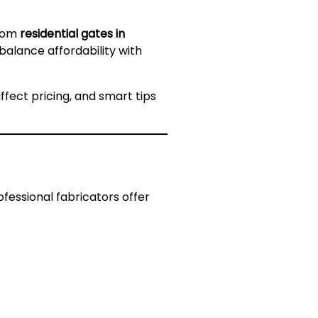
From
residential gates in
 balance affordability with
ffect pricing, and smart tips
rofessional fabricators offer