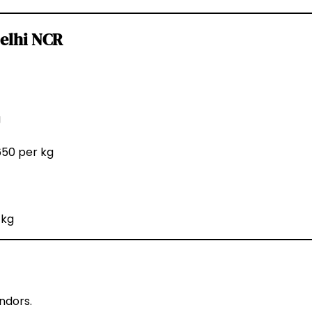
Delhi NCR
g
650 per kg
 kg
ndors.