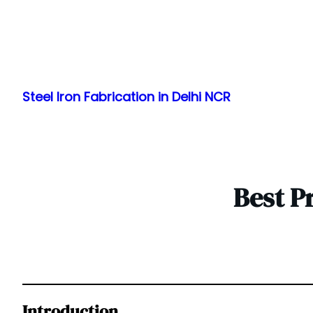
Skip
to
Steel Iron Fabrication in Delhi NCR
content
Best P
Introduction