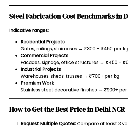
Steel Fabrication Cost Benchmarks in 
Indicative ranges:
Residential Projects
Gates, railings, staircases → ₹300 – ₹450 per k
Commercial Projects
Facades, signage, office structures → ₹450 – ₹
Industrial Projects
Warehouses, sheds, trusses → ₹700+ per kg
Premium Work
Stainless steel, decorative finishes → ₹900+ per
How to Get the Best Price in Delhi NCR
Request Multiple Quotes:
Compare at least 3 ve