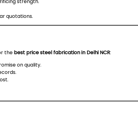
ificing strength.
ar quotations.
or the
best price steel fabrication in Delhi NCR
:
omise on quality.
ecords.
ost.