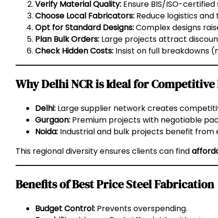
Verify Material Quality:
Ensure BIS/ISO-certified 
Choose Local Fabricators:
Reduce logistics and 
Opt for Standard Designs:
Complex designs raise
Plan Bulk Orders:
Large projects attract discoun
Check Hidden Costs:
Insist on full breakdowns (ma
Why Delhi NCR is Ideal for Competitive
Delhi:
Large supplier network creates competitiv
Gurgaon:
Premium projects with negotiable pack
Noida:
Industrial and bulk projects benefit from
This regional diversity ensures clients can find
afford
Benefits of Best Price Steel Fabrication
Budget Control:
Prevents overspending.