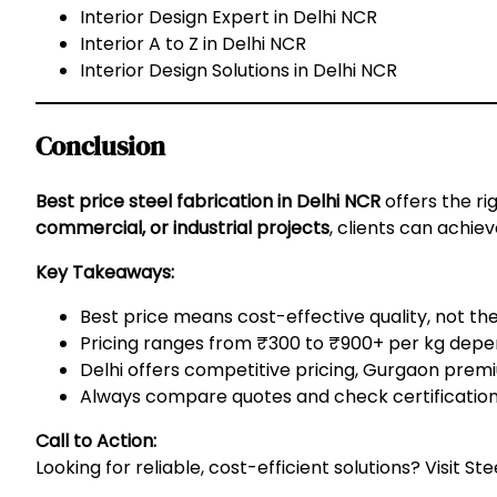
Interior Design Expert in Delhi NCR
Interior A to Z in Delhi NCR
Interior Design Solutions in Delhi NCR
Conclusion
Best price steel fabrication in Delhi NCR
offers the rig
commercial, or industrial projects
, clients can achie
Key Takeaways:
Best price means cost-effective quality, not th
Pricing ranges from ₹300 to ₹900+ per kg depen
Delhi offers competitive pricing, Gurgaon premiu
Always compare quotes and check certifications 
Call to Action:
Looking for reliable, cost-efficient solutions? Visit
Ste