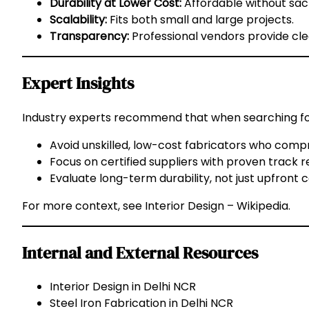
Durability at Lower Cost:
Affordable without sacr
Scalability:
Fits both small and large projects.
Transparency:
Professional vendors provide cle
Expert Insights
Industry experts recommend that when searching f
Avoid unskilled, low-cost fabricators who compr
Focus on certified suppliers with proven track r
Evaluate long-term durability, not just upfront c
For more context, see
Interior Design – Wikipedia
.
Internal and External Resources
Interior Design in Delhi NCR
Steel Iron Fabrication in Delhi NCR