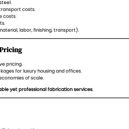
steel.
transport costs.
 costs.
ts.
terial, labor, finishing, transport).
 Pricing
e pricing.
ages for luxury housing and offices.
 economies of scale.
able yet professional fabrication services
.