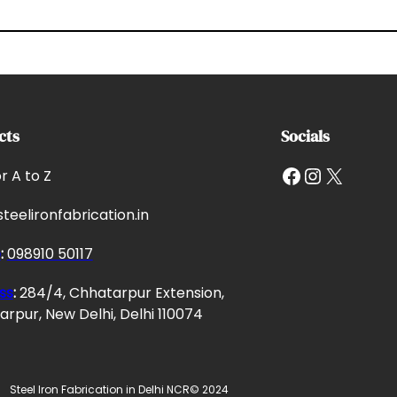
cts
Socials
Facebook
Instagram
X
or A to Z
teelironfabrication.in
e
:
098910 50117
ss
:
284/4, Chhatarpur Extension,
rpur, New Delhi, Delhi 110074
Steel Iron Fabrication in Delhi NCR
© 2024