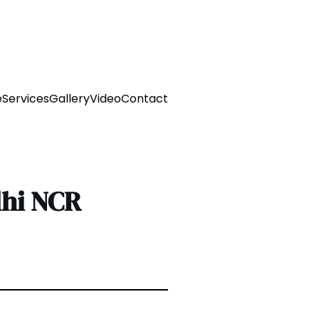
e
Services
Gallery
Video
Contact
lhi NCR