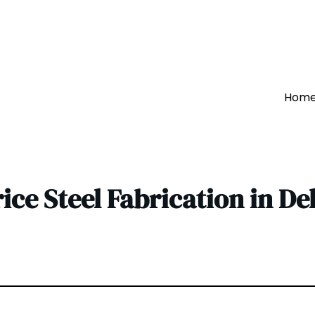
Hom
rice Steel Fabrication in De