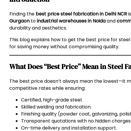
Finding the
best price steel fabrication in Delhi NCR
i
Gurgaon
to
industrial warehouses in Noida
and
comme
durability and aesthetics.
This blog explains how to get the best price for steel
for saving money without compromising quality.
What Does “Best Price” Mean in Steel F
The best price doesn’t always mean the lowest—it 
competitive rates while ensuring:
Certified, high-grade steel.
Skilled welding and fabrication.
Finishing quality (powder coat, galvanizing, polis
Transparent quotations with no hidden charges
On-time delivery and installation support.