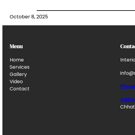
October 8, 2025
Menu
Conta
Home
Interi
Services
info@s
Gallery
Video
Phon
Contact
Addre
Chhata