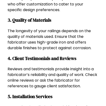
who offer customization to cater to your
specific design preferences.
3. Quality of Materials
The longevity of your railings depends on the
quality of materials used. Ensure that the
fabricator uses high-grade iron and offers
durable finishes to protect against corrosion.
4. Client Testimonials and Reviews
Reviews and testimonials provide insight into a
fabricator’s reliability and quality of work. Check
online reviews or ask the fabricator for
references to gauge client satisfaction.
5. Installation Services