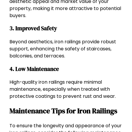
aesthetic appeal and market value of your
property, making it more attractive to potential
buyers.
3. Improved Safety
Beyond aesthetics, iron railings provide robust
support, enhancing the safety of staircases,
balconies, and terraces.
4. Low Maintenance
High-quality iron railings require minimal
maintenance, especially when treated with
protective coatings to prevent rust and wear.
Maintenance Tips for Iron Railings
To ensure the longevity and appearance of your