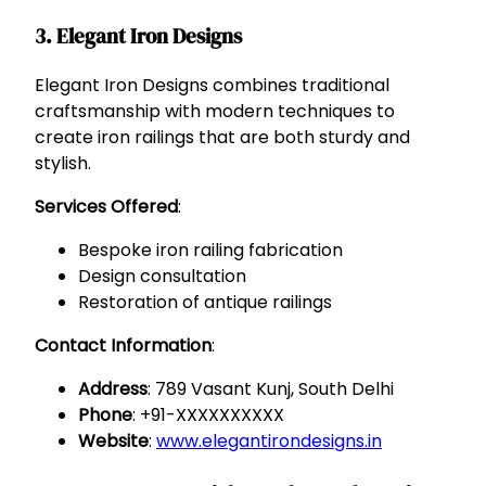
3. Elegant Iron Designs
Elegant Iron Designs combines traditional
craftsmanship with modern techniques to
create iron railings that are both sturdy and
stylish.
Services Offered
:
Bespoke iron railing fabrication
Design consultation
Restoration of antique railings
Contact Information
:
Address
: 789 Vasant Kunj, South Delhi
Phone
: +91-XXXXXXXXXX
Website
:
www.elegantirondesigns.in