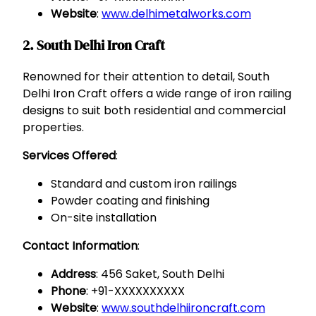
Website
:
www.delhimetalworks.com
2. South Delhi Iron Craft
Renowned for their attention to detail, South
Delhi Iron Craft offers a wide range of iron railing
designs to suit both residential and commercial
properties.
Services Offered
:
Standard and custom iron railings
Powder coating and finishing
On-site installation
Contact Information
:
Address
: 456 Saket, South Delhi
Phone
: +91-XXXXXXXXXX
Website
:
www.southdelhiironcraft.com