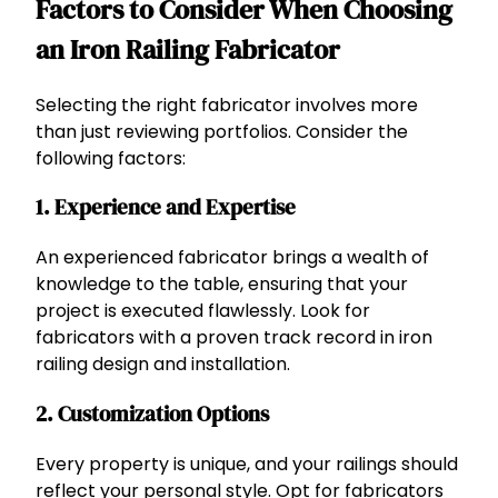
Factors to Consider When Choosing
an Iron Railing Fabricator
Selecting the right fabricator involves more
than just reviewing portfolios. Consider the
following factors:
1. Experience and Expertise
An experienced fabricator brings a wealth of
knowledge to the table, ensuring that your
project is executed flawlessly. Look for
fabricators with a proven track record in iron
railing design and installation.
2. Customization Options
Every property is unique, and your railings should
reflect your personal style. Opt for fabricators