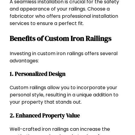
A seamless installation is crucial for the safety
and appearance of your railings. Choose a
fabricator who offers professional installation
services to ensure a perfect fit.
Benefits of Custom Iron Railings
Investing in custom iron railings offers several
advantages:
1. Personalized Design
Custom railings allow you to incorporate your
personal style, resulting in a unique addition to
your property that stands out.
2. Enhanced Property Value
Well-crafted iron railings can increase the