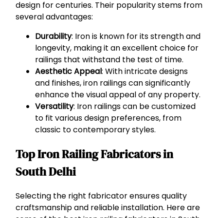
design for centuries. Their popularity stems from
several advantages:
Durability
: Iron is known for its strength and
longevity, making it an excellent choice for
railings that withstand the test of time.
Aesthetic Appeal
: With intricate designs
and finishes, iron railings can significantly
enhance the visual appeal of any property.
Versatility
: Iron railings can be customized
to fit various design preferences, from
classic to contemporary styles.
Top Iron Railing Fabricators in
South Delhi
Selecting the right fabricator ensures quality
craftsmanship and reliable installation. Here are