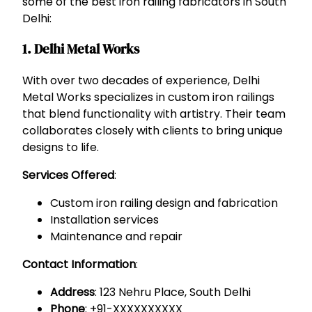
some of the best iron railing fabricators in South
Delhi:
1. Delhi Metal Works
With over two decades of experience, Delhi
Metal Works specializes in custom iron railings
that blend functionality with artistry. Their team
collaborates closely with clients to bring unique
designs to life.
Services Offered
:
Custom iron railing design and fabrication
Installation services
Maintenance and repair
Contact Information
:
Address
: 123 Nehru Place, South Delhi
Phone
: +91-XXXXXXXXXX