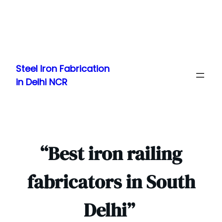
Skip
to
Steel Iron Fabrication
content
in Delhi NCR
“Best iron railing
fabricators in South
Delhi”