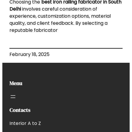
Choosing the
best iron railing fabricator in South
Delhi
involves careful consideration of
experience, customization options, material
quality, and client feedback. By selecting a
reputable fabricator
February 18, 2025
Menu
Contacts
Interior A to Z