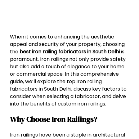
When it comes to enhancing the aesthetic
appeal and security of your property, choosing
the
best iron railing fabricators in South Delhi
is
paramount. Iron railings not only provide safety
but also add a touch of elegance to your home
or commercial space. In this comprehensive
guide, we’ll explore the top iron railing
fabricators in South Delhi, discuss key factors to
consider when selecting a fabricator, and delve
into the benefits of custom iron railings.
Why Choose Iron Railings?
Iron railings have been a staple in architectural