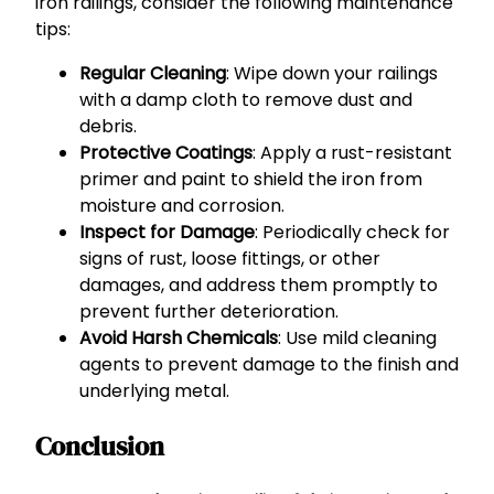
iron railings, consider the following maintenance
tips:
Regular Cleaning
: Wipe down your railings
with a damp cloth to remove dust and
debris.
Protective Coatings
: Apply a rust-resistant
primer and paint to shield the iron from
moisture and corrosion.
Inspect for Damage
: Periodically check for
signs of rust, loose fittings, or other
damages, and address them promptly to
prevent further deterioration.
Avoid Harsh Chemicals
: Use mild cleaning
agents to prevent damage to the finish and
underlying metal.
Conclusion