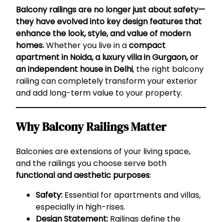
Balcony railings are no longer just about safety—
they have evolved into key design features that
enhance the look, style, and value of modern
homes.
Whether you live in a
compact
apartment in Noida, a luxury villa in Gurgaon, or
an independent house in Delhi
, the right balcony
railing can completely transform your exterior
and add long-term value to your property.
Why Balcony Railings Matter
Balconies are extensions of your living space,
and the railings you choose serve both
functional and aesthetic purposes
:
Safety:
Essential for apartments and villas,
especially in high-rises.
Design Statement:
Railings define the