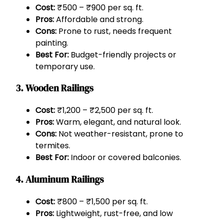
Cost:
₹500 – ₹900 per sq. ft.
Pros:
Affordable and strong.
Cons:
Prone to rust, needs frequent
painting.
Best For:
Budget-friendly projects or
temporary use.
3.
Wooden Railings
Cost:
₹1,200 – ₹2,500 per sq. ft.
Pros:
Warm, elegant, and natural look.
Cons:
Not weather-resistant, prone to
termites.
Best For:
Indoor or covered balconies.
4.
Aluminum Railings
Cost:
₹800 – ₹1,500 per sq. ft.
Pros:
Lightweight, rust-free, and low