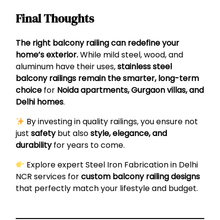
Final Thoughts
The right balcony railing can redefine your
home’s exterior.
While mild steel, wood, and
aluminum have their uses,
stainless steel
balcony railings remain the smarter, long-term
choice
for
Noida apartments, Gurgaon villas, and
Delhi homes
.
By investing in quality railings, you ensure not
just
safety
but also
style, elegance, and
durability
for years to come.
Explore expert
Steel Iron Fabrication in Delhi
NCR
services for
custom balcony railing designs
that perfectly match your lifestyle and budget.