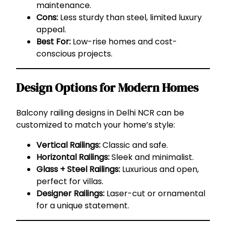
maintenance.
Cons:
Less sturdy than steel, limited luxury
appeal.
Best For:
Low-rise homes and cost-
conscious projects.
Design Options for Modern Homes
Balcony railing designs in Delhi NCR can be
customized to match your home’s style:
Vertical Railings:
Classic and safe.
Horizontal Railings:
Sleek and minimalist.
Glass + Steel Railings:
Luxurious and open,
perfect for villas.
Designer Railings:
Laser-cut or ornamental
for a unique statement.