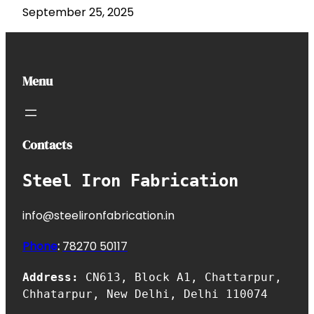
September 25, 2025
Menu
Contacts
Steel Iron Fabrication
info@steelironfabrication.in
Phone
:
7827
0 50117
Address:
CN613, Block A1, Chattarpur,
Chhatarpur, New Delhi, Delhi 110074