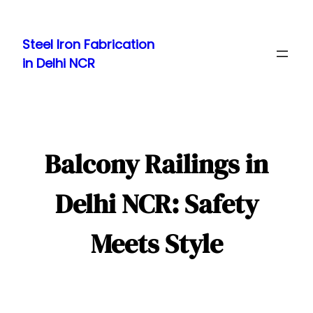
Skip
to
Steel Iron Fabrication
content
in Delhi NCR
Balcony Railings in
Delhi NCR: Safety
Meets Style