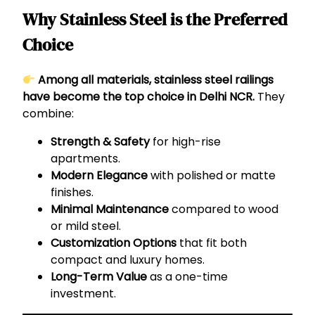
Why Stainless Steel is the Preferred
Choice
Among all materials, stainless steel railings
have become the top choice in Delhi NCR.
They
combine:
Strength & Safety
for high-rise
apartments.
Modern Elegance
with polished or matte
finishes.
Minimal Maintenance
compared to wood
or mild steel.
Customization Options
that fit both
compact and luxury homes.
Long-Term Value
as a one-time
investment.