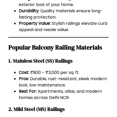
exterior look of your home.
Durability:
Quality materials ensure long-
lasting protection.
Property Value:
Stylish railings elevate curb
appeal and resale value.
Popular Balcony Railing Materials
1.
Stainless Steel (SS) Railings
Cost:
₹900 – ₹3,000 per sq. ft.
Pros:
Durable, rust-resistant, sleek modern
look, low maintenance.
Best For:
Apartments, villas, and modern
homes across Delhi NCR.
2.
Mild Steel (MS) Railings