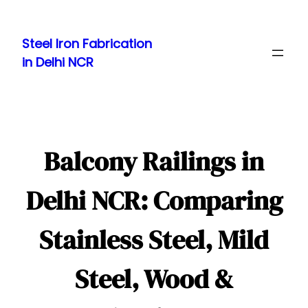
Skip
to
Steel Iron Fabrication
content
in Delhi NCR
Balcony Railings in
Delhi NCR: Comparing
Stainless Steel, Mild
Steel, Wood &