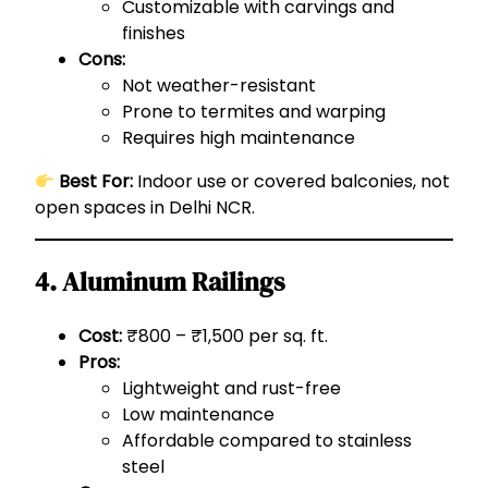
Customizable with carvings and
finishes
Cons:
Not weather-resistant
Prone to termites and warping
Requires high maintenance
Best For:
Indoor use or covered balconies, not
open spaces in Delhi NCR.
4. Aluminum Railings
Cost:
₹800 – ₹1,500 per sq. ft.
Pros:
Lightweight and rust-free
Low maintenance
Affordable compared to stainless
steel