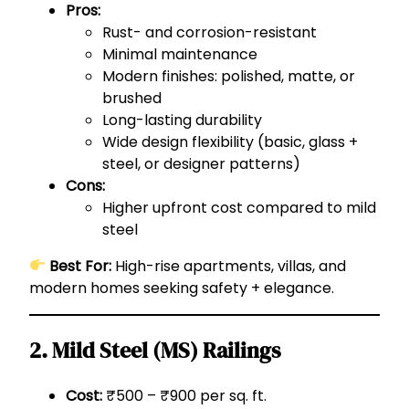
Pros:
Rust- and corrosion-resistant
Minimal maintenance
Modern finishes: polished, matte, or
brushed
Long-lasting durability
Wide design flexibility (basic, glass +
steel, or designer patterns)
Cons:
Higher upfront cost compared to mild
steel
Best For:
High-rise apartments, villas, and
modern homes seeking safety + elegance.
2. Mild Steel (MS) Railings
Cost:
₹500 – ₹900 per sq. ft.