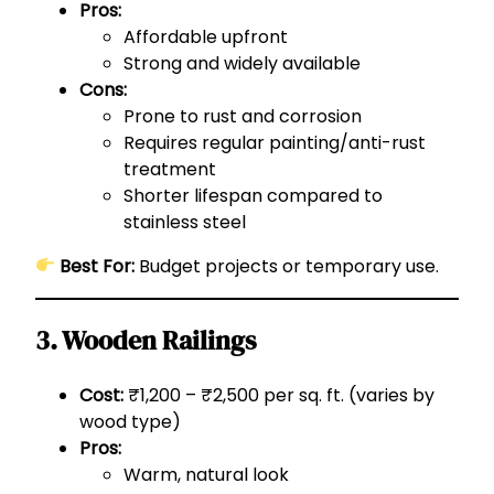
Pros:
Affordable upfront
Strong and widely available
Cons:
Prone to rust and corrosion
Requires regular painting/anti-rust
treatment
Shorter lifespan compared to
stainless steel
Best For:
Budget projects or temporary use.
3. Wooden Railings
Cost:
₹1,200 – ₹2,500 per sq. ft. (varies by
wood type)
Pros:
Warm, natural look