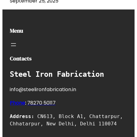
September 25, 2025
Menu
Contacts
Steel Iron Fabrication
info@steelironfabrication.in
Phone
:
7827
0 50117
Address:
CN613, Block A1, Chattarpur,
Chhatarpur, New Delhi, Delhi 110074