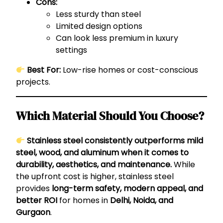
Cons:
Less sturdy than steel
Limited design options
Can look less premium in luxury
settings
Best For:
Low-rise homes or cost-conscious
projects.
Which Material Should You Choose?
Stainless steel consistently outperforms mild
steel, wood, and aluminum when it comes to
durability, aesthetics, and maintenance.
While
the upfront cost is higher, stainless steel
provides
long-term safety, modern appeal, and
better ROI
for homes in
Delhi, Noida, and
Gurgaon
.