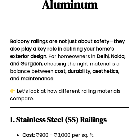
Aluminum
Balcony railings are not just about safety—they
also play a key role in defining your home’s
exterior design.
For homeowners in
Delhi, Noida,
and Gurgaon
, choosing the right material is a
balance between
cost, durability, aesthetics,
and maintenance
.
Let’s look at how different railing materials
compare.
1. Stainless Steel (SS) Railings
Cost:
₹900 – ₹3,000 per sq. ft.