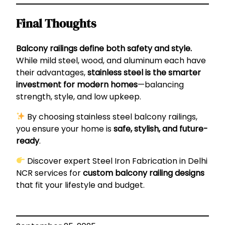
Final Thoughts
Balcony railings define both safety and style.
While mild steel, wood, and aluminum each have
their advantages,
stainless steel is the smarter
investment for modern homes
—balancing
strength, style, and low upkeep.
By choosing stainless steel balcony railings,
you ensure your home is
safe, stylish, and future-
ready
.
Discover expert
Steel Iron Fabrication in Delhi
NCR
services for
custom balcony railing designs
that fit your lifestyle and budget.