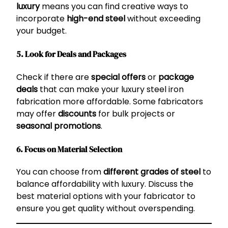
luxury
means you can find creative ways to
incorporate
high-end steel
without exceeding
your budget.
5. Look for Deals and Packages
Check if there are
special offers
or
package
deals
that can make your luxury steel iron
fabrication more affordable. Some fabricators
may offer
discounts
for bulk projects or
seasonal promotions
.
6. Focus on Material Selection
You can choose from
different grades of steel
to
balance affordability with luxury. Discuss the
best material options with your fabricator to
ensure you get quality without overspending.