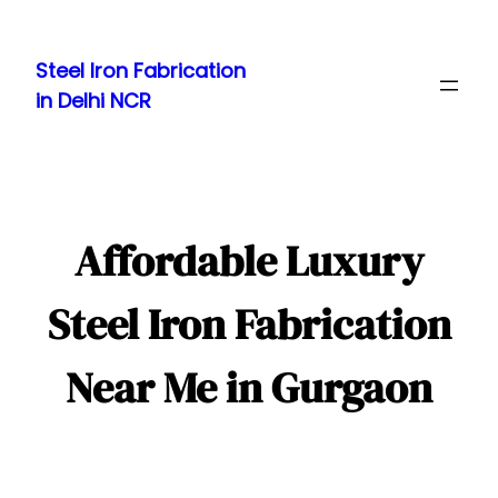
Skip
to
Steel Iron Fabrication
content
in Delhi NCR
Affordable Luxury
Steel Iron Fabrication
Near Me in Gurgaon