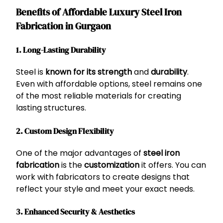
Benefits of Affordable Luxury Steel Iron
Fabrication in Gurgaon
1. Long-Lasting Durability
Steel is
known for its strength
and
durability
.
Even with affordable options, steel remains one
of the most reliable materials for creating
lasting structures.
2. Custom Design Flexibility
One of the major advantages of
steel iron
fabrication
is the
customization
it offers. You can
work with fabricators to create designs that
reflect your style and meet your exact needs.
3. Enhanced Security & Aesthetics