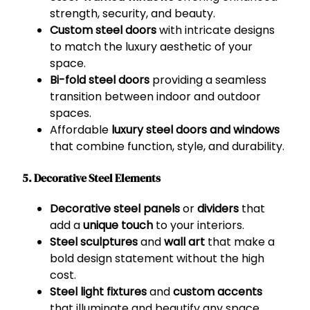
strength, security, and beauty.
Custom steel doors
with intricate designs
to match the luxury aesthetic of your
space.
Bi-fold steel doors
providing a seamless
transition between indoor and outdoor
spaces.
Affordable
luxury steel doors and windows
that combine function, style, and durability.
5. Decorative Steel Elements
Decorative steel panels
or
dividers
that
add a
unique touch
to your interiors.
Steel sculptures
and
wall art
that make a
bold design statement without the high
cost.
Steel light fixtures
and
custom accents
that illuminate and beautify any space.