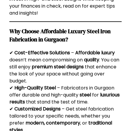
your finances in check, read on for expert tips
and insights!
Why Choose Affordable Luxury Steel Iron
Fabrication in Gurgaon?
✔
Cost-Effective Solutions
–
Affordable luxury
doesn’t mean compromising on
quality
. You can
still enjoy
premium steel designs
that enhance
the look of your space without going over
budget.
✔
High-Quality Steel
– Fabricators in Gurgaon
offer durable and high-quality
steel
for
luxurious
results
that stand the test of time.
✔
Customized Designs
– Get steel fabrication
tailored to your specific needs, whether you
prefer
modern, contemporary
, or
traditional
styles
.