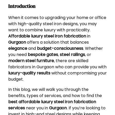
Introduction
When it comes to upgrading your home or office
with high-quality steel iron designs, you may
want to combine luxury with practicality.
Affordable luxury steel iron fabrication
in
Gurgaon
offers a solution that balances
elegance
and
budget-consciousness
. Whether
you need
bespoke gates
,
steel railings
, or
modern steel furniture
, there are skilled
fabricators in Gurgaon who can provide you with
luxury-quality results
without compromising your
budget.
In this blog, we will walk you through the
benefits, types of services, and how to find the
best affordable luxury steel iron fabrication
services
near you in
Gurgaon
. If you’re looking to
invest in high-end steel designs while keeping