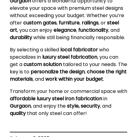
Gurgaon
offers a wonderful opportunity to
elevate your space with premium steel designs
without exceeding your budget. Whether you’re
after
custom gates
,
furniture
,
railings
, or
steel
art
, you can enjoy
elegance
,
functionality
, and
durability
while still being financially responsible.
By selecting a skilled
local fabricator
who
specializes in
luxury steel fabrication
, you can
get a
custom solution
tailored to your needs. The
key is to
personalize the design
,
choose the right
materials
, and
work within your budget
.
Transform your home or commercial space with
affordable luxury steel iron fabrication
in
Gurgaon
, and enjoy the
style, security
, and
quality
that only steel can offer!