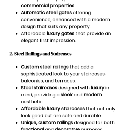
commercial properties
.
Automatic steel gates
offering
convenience, enhanced with a modern
design that suits any property.
Affordable
luxury gates
that provide an
elegant first impression.
2. Steel Railings and Staircases
Custom steel railings
that add a
sophisticated look to your staircases,
balconies, and terraces.
Steel staircases
designed with
luxury
in
mind, providing a
sleek
and
modern
aesthetic.
Affordable luxury staircases
that not only
look good but are safe and durable.
Unique, custom railings
designed for both
functional
and
decorative
purposes.