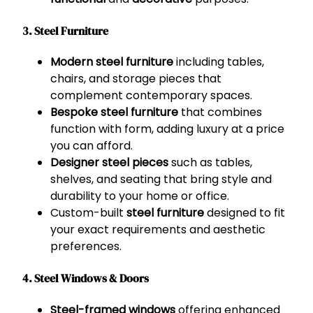
3. Steel Furniture
Modern steel furniture
including tables,
chairs, and storage pieces that
complement contemporary spaces.
Bespoke steel furniture
that combines
function with form, adding luxury at a price
you can afford.
Designer steel pieces
such as tables,
shelves, and seating that bring style and
durability to your home or office.
Custom-built
steel furniture
designed to fit
your exact requirements and aesthetic
preferences.
4. Steel Windows & Doors
Steel-framed windows
offering enhanced