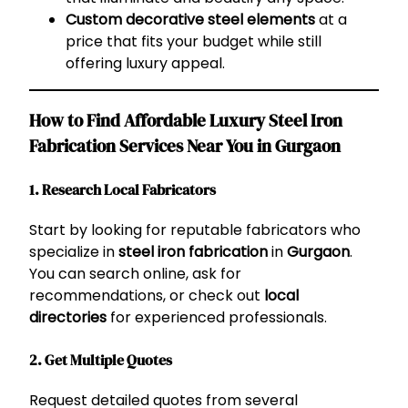
Custom decorative steel elements
at a
price that fits your budget while still
offering luxury appeal.
How to Find Affordable Luxury Steel Iron
Fabrication Services Near You in Gurgaon
1. Research Local Fabricators
Start by looking for reputable fabricators who
specialize in
steel iron fabrication
in
Gurgaon
.
You can search online, ask for
recommendations, or check out
local
directories
for experienced professionals.
2. Get Multiple Quotes
Request detailed quotes from several