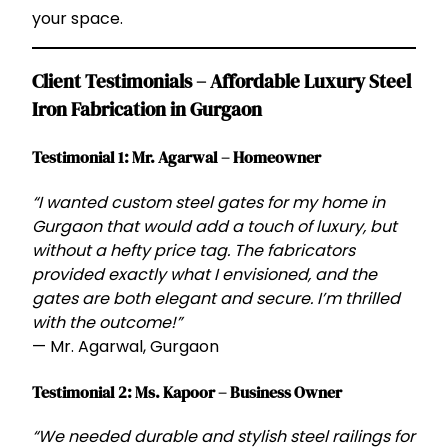
your space.
Client Testimonials – Affordable Luxury Steel
Iron Fabrication in Gurgaon
Testimonial 1: Mr. Agarwal – Homeowner
“I wanted custom steel gates for my home in
Gurgaon that would add a touch of luxury, but
without a hefty price tag. The fabricators
provided exactly what I envisioned, and the
gates are both elegant and secure. I’m thrilled
with the outcome!”
— Mr. Agarwal, Gurgaon
Testimonial 2: Ms. Kapoor – Business Owner
“We needed durable and stylish steel railings for