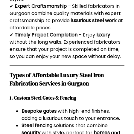
✔
Expert Craftsmanship
– Skilled fabricators in
Gurgaon combine quality materials with expert
craftsmanship to provide
luxurious steel work
at
affordable prices.
✔
Timely Project Completion
– Enjoy
luxury
without the long waits. Experienced fabricators
ensure that your project is completed on time,
so you can enjoy your new space without delay.
Types of Affordable Luxury Steel Iron
Fabrication Services in Gurgaon
1. Custom Steel Gates & Fencing
Bespoke gates
with high-end finishes,
adding a luxurious touch to your entrance.
Steel fencing
solutions that combine
security
with style, perfect for
homes
and