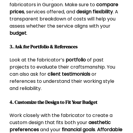
fabricators in Gurgaon. Make sure to
compare
prices
, services offered, and
design flexibility
. A
transparent breakdown of costs will help you
assess whether the service aligns with your
budget
.
3. Ask for Portfolio & References
Look at the fabricator’s
portfolio
of past
projects to evaluate their craftsmanship. You
can also ask for
client testimonials
or
references to understand their working style
and reliability.
4. Customize the Design to Fit Your Budget
Work closely with the fabricator to create a
custom design that fits both your
aesthetic
preferences
and your
financial goals
.
Affordable