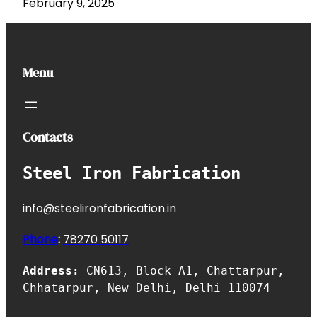
February 9, 2025
Menu
Contacts
Steel Iron Fabrication
info@steelironfabrication.in
Phone
:
7827
0 50117
Address:
CN613, Block A1, Chattarpur,
Chhatarpur, New Delhi, Delhi 110074