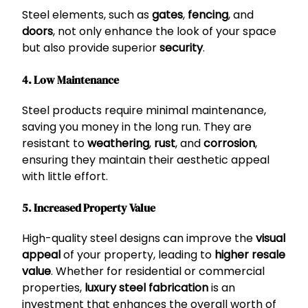
Steel elements, such as
gates
,
fencing
, and
doors
, not only enhance the look of your space
but also provide superior
security
.
4. Low Maintenance
Steel products require minimal maintenance,
saving you money in the long run. They are
resistant to
weathering
,
rust
, and
corrosion
,
ensuring they maintain their aesthetic appeal
with little effort.
5. Increased Property Value
High-quality steel designs can improve the
visual
appeal
of your property, leading to
higher resale
value
. Whether for residential or commercial
properties,
luxury steel fabrication
is an
investment that enhances the overall worth of