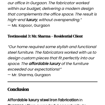
our office in Gurgaon. The fabricator worked
within our budget, delivering a modern design
that complements the office space. The result is
high-end
luxury
, without overspending.”
— Ms. Kapoor, Gurgaon
Testimonial 3: Mr. Sharma – Residential Client
“Our home required some stylish and functional
steel furniture. The fabricators worked with us to
design custom pieces that fit perfectly into our
space. The
affordable luxury
of the furniture
exceeded our expectations!”
— Mr. Sharma, Gurgaon
Conclusion
Affordable luxury steel iron fabrication
in