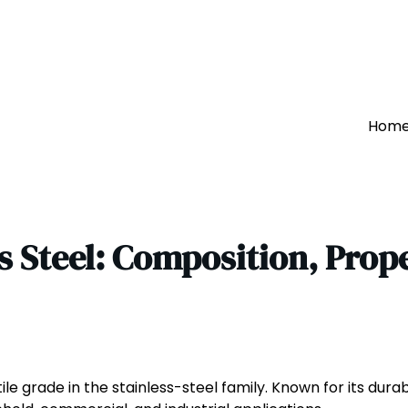
Hom
s Steel: Composition, Prop
le grade in the stainless-steel family. Known for its durab