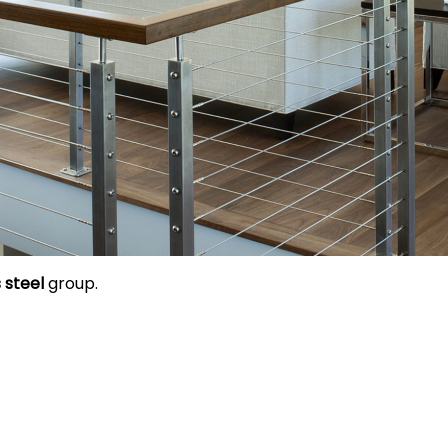
 steel
group.