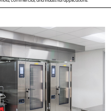
hold, commercial, and industrial applications.