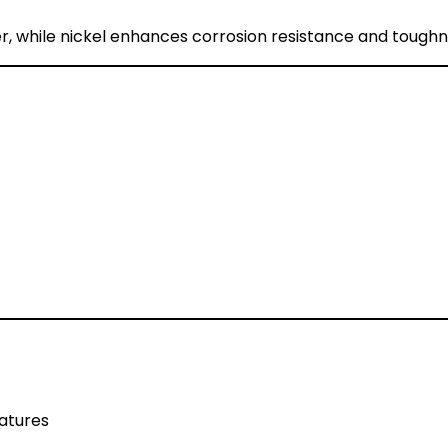
, while nickel enhances corrosion resistance and toughn
atures