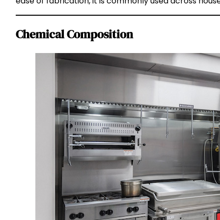
ease of fabrication, it is commonly used across house
Chemical Composition