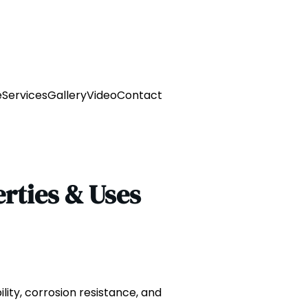
e
Services
Gallery
Video
Contact
erties & Uses
ility, corrosion resistance, and