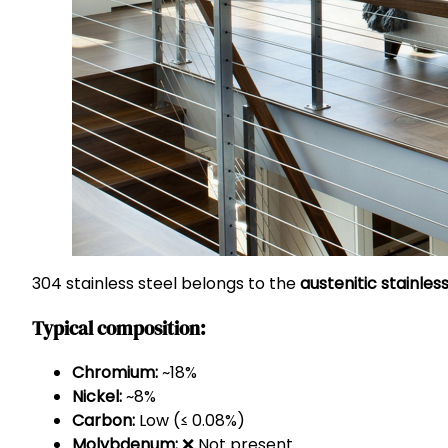
304 stainless steel belongs to the
austenitic stainless
Typical composition:
Chromium:
~18%
Nickel:
~8%
Carbon:
Low (≤ 0.08%)
Molybdenum:
❌ Not present