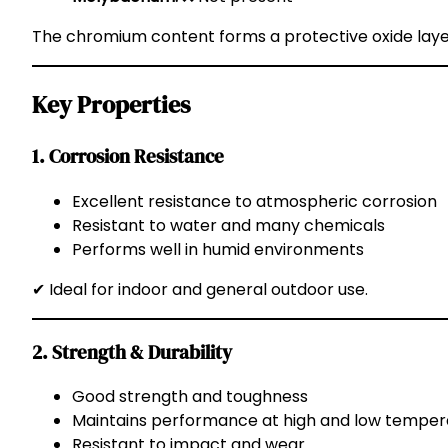
The chromium content forms a protective oxide layer
Key Properties
1. Corrosion Resistance
Excellent resistance to atmospheric corrosion
Resistant to water and many chemicals
Performs well in humid environments
✔ Ideal for indoor and general outdoor use.
2. Strength & Durability
Good strength and toughness
Maintains performance at high and low temper
Resistant to impact and wear