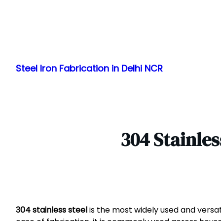
Skip
to
Steel Iron Fabrication in Delhi NCR
content
304 Stainles
304 stainless steel
is the most widely used and versati